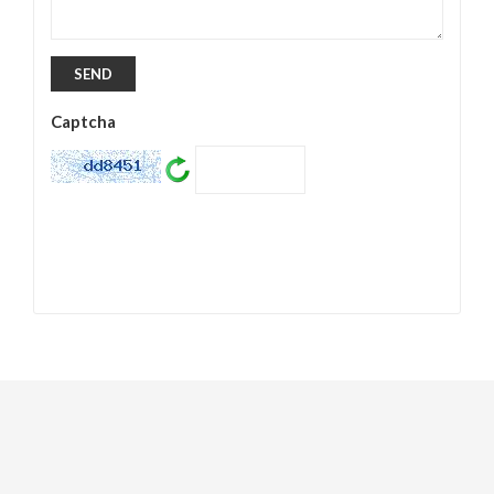
Captcha