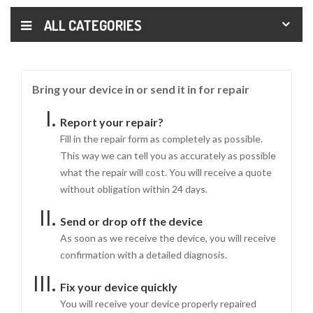
ALL CATEGORIES
Bring your device in or send it in for repair
Report your repair?
Fill in the repair form as completely as possible.
This way we can tell you as accurately as possible
what the repair will cost. You will receive a quote
without obligation within 24 days.
Send or drop off the device
As soon as we receive the device, you will receive
confirmation with a detailed diagnosis.
Fix your device quickly
You will receive your device properly repaired