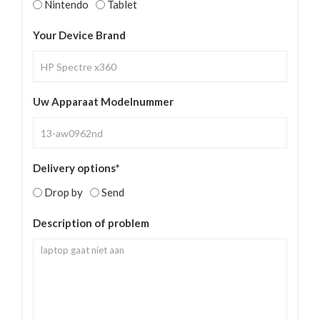
Nintendo
Tablet
Your Device Brand
Uw Apparaat Modelnummer
Delivery options*
Drop by
Send
Description of problem