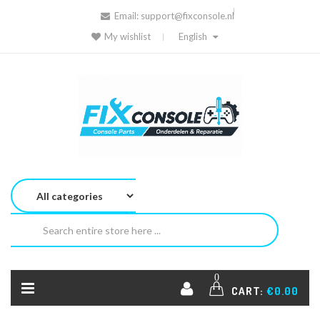
Email:
support@fixconsole.nl
My wishlist
English
0
CART:
€0.00