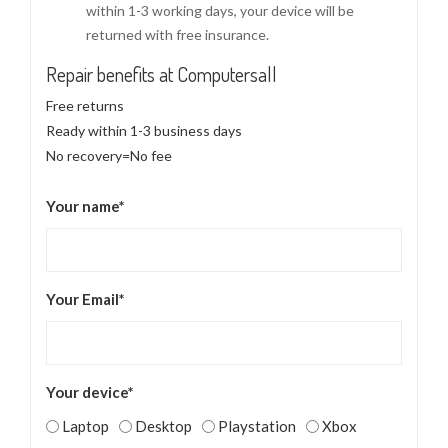
within 1-3 working days, your device will be
returned with free insurance.
Repair benefits at Computersall
Free returns
Ready within 1-3 business days
No recovery=No fee
Your name*
Your Email*
Your device*
Laptop
Desktop
Playstation
Xbox